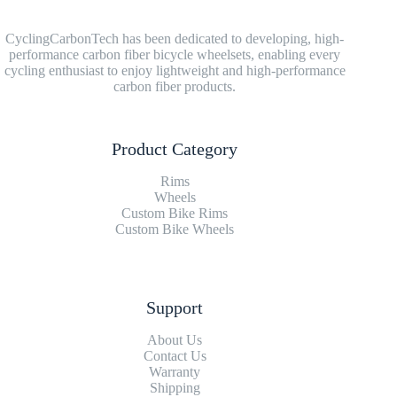
CyclingCarbonTech has been dedicated to developing, high-
performance carbon fiber bicycle wheelsets, enabling every
cycling enthusiast to enjoy lightweight and high-performance
carbon fiber products.
Product Category
Rims
Wheels
Custom Bike Rims
Custom Bike Wheels
Support
About Us
Contact Us
Warranty
Shipping