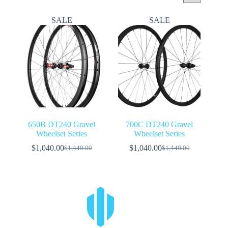
SALE
SALE
650B DT240 Gravel
700C DT240 Gravel
Wheelset Series
Wheelset Series
$
1,040.00
$
1,040.00
$
1,440.00
$
1,440.00
Original
Current
Original
Current
price
price
price
price
was:
is:
was:
is:
$1,440.00.
$1,040.00.
$1,440.00.
$1,040.00.