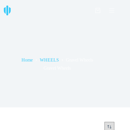
Skip
to
Shopping
content
cart
Home
WHEELS
Gravel Wheels
Gravel Wheels