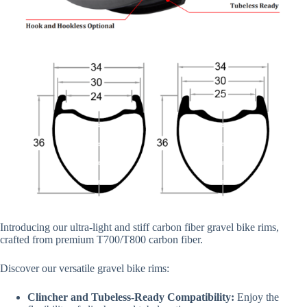
Introducing our ultra-light and stiff carbon fiber gravel bike rims,
crafted from premium T700/T800 carbon fiber.
Discover our versatile gravel bike rims:
Clincher and Tubeless-Ready Compatibility:
Enjoy the