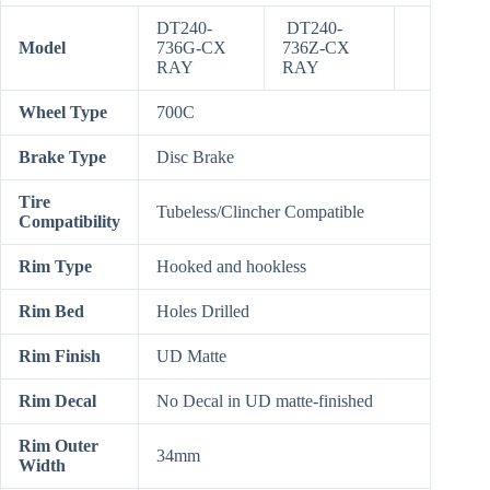
DT240-
DT240-
Model
736G-CX
736Z-CX
RAY
RAY
Wheel Type
700C
Brake Type
Disc Brake
Tire
Tubeless/Clincher Compatible
Compatibility
Rim Type
Hooked and hookless
Rim Bed
Holes Drilled
Rim Finish
UD Matte
Rim Decal
No Decal in UD matte-finished
Rim Outer
34mm
Width