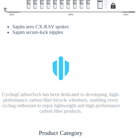
Sapim aero CX-RAY spokes
Sapim secure-lock nipples
CyclingCarbonTech has been dedicated to developing, high-
performance carbon fiber bicycle wheelsets, enabling every
cycling enthusiast to enjoy lightweight and high-performance
carbon fiber products.
Product Category