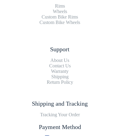
Rims
Wheels
Custom Bike Rims
Custom Bike Wheels
Support
About Us
Contact Us
Warranty
Shipping
Return Policy
Shipping and Tracking
Tracking Your Order
Payment Method