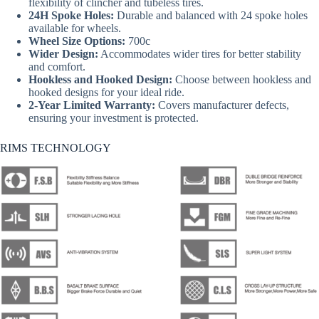
flexibility of clincher and tubeless tires.
24H Spoke Holes:
Durable and balanced with 24 spoke holes
available for wheels.
Wheel Size Options:
700c
Wider Design:
Accommodates wider tires for better stability
and comfort.
Hookless and Hooked Design:
Choose between hookless and
hooked designs for your ideal ride.
2-Year Limited Warranty:
Covers manufacturer defects,
ensuring your investment is protected.
RIMS TECHNOLOGY