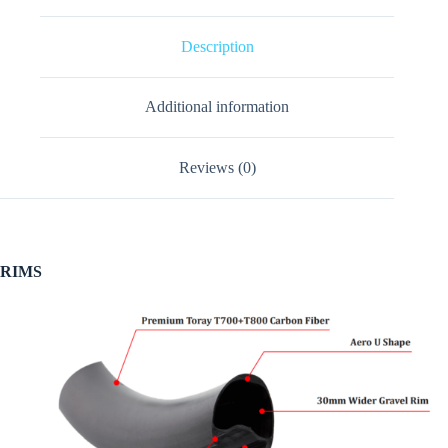
Description
Additional information
Reviews (0)
RIMS