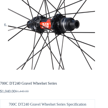
700C DT240 Gravel Wheelset Series
$
1,040.00
$
1,440.00
Original
Current
price
price
was:
is:
700C DT240 Gravel Wheelset Series Specification
$1,440.00.
$1,040.00.