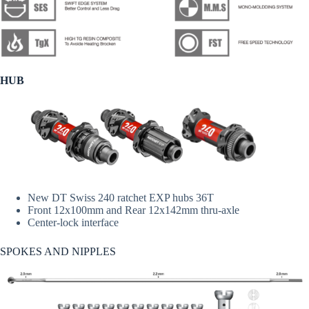
HUB
New DT Swiss 240 ratchet EXP hubs 36T
Front 12x100mm and Rear 12x142mm thru-axle
Center-lock interface
SPOKES AND NIPPLES