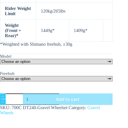
Rider Weight
120kg/265lbs
Limit
Weight
(Front +
1449g*
1409g*
Rear)*
*Weighted with Shimano freehub, ±30g
Model
Freehub
700C
Add to cart
DT240
Gravel
SKU:
700C DT240-Gravel Wheelset
Category:
Gravel
Wheelset
Wheels
Series
quantity