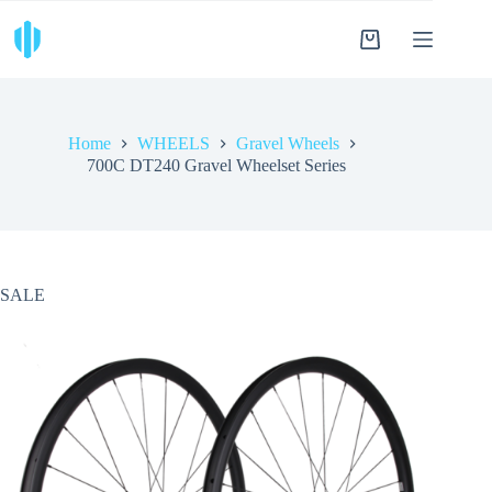
Skip
to
Shopping
content
cart
Home
WHEELS
Gravel Wheels
700C DT240 Gravel Wheelset Series
SALE