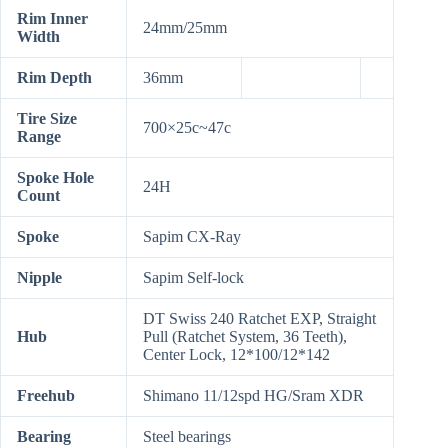
Rim Inner
24mm/25mm
Width
Rim Depth
36mm
Tire Size
700×25c~47c
Range
Spoke Hole
24H
Count
Spoke
Sapim CX-Ray
Nipple
Sapim Self-lock
DT Swiss 240 Ratchet EXP, Straight
Hub
Pull (Ratchet System, 36 Teeth),
Center Lock, 12*100/12*142
Freehub
Shimano 11/12spd HG/Sram XDR
Bearing
Steel bearings