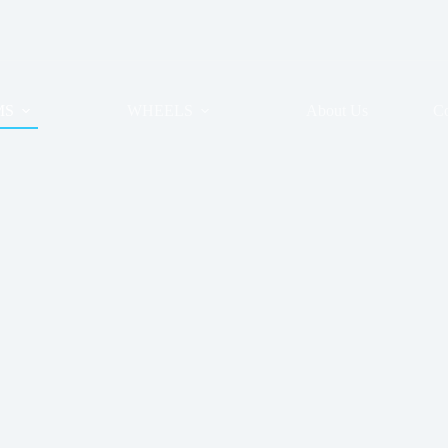
MS
WHEELS
About Us
Co