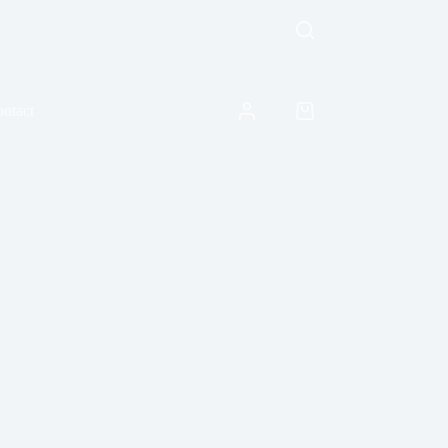
ntact
Shopping
cart