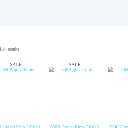
 14 results
SALE
SALE
B Gravel Rims GR624
650B Gravel Rims GR625
700C Gra