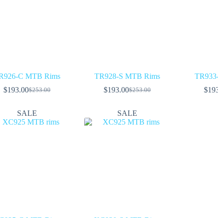
R926-C MTB Rims
TR928-S MTB Rims
TR933
$
193.00
$
193.00
$
19
$
253.00
$
253.00
Original
Current
Original
Current
price
price
price
price
was:
is:
was:
is:
SALE
SALE
$253.00.
$193.00.
$253.00.
$193.00.