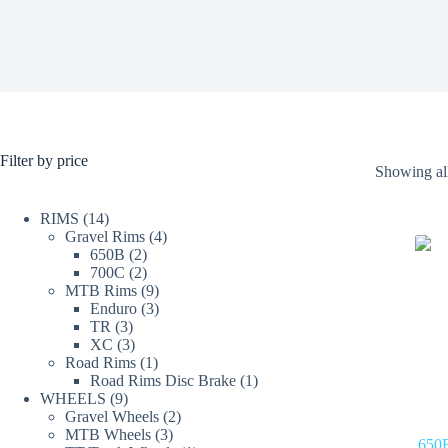
Filter by price
Showing all
14
RIMS
14
products
4
Gravel Rims
4
2
products
650B
2
products
2
700C
2
products
9
MTB Rims
9
products
3
Enduro
3
3
products
TR
3
products
3
XC
3
products
1
Road Rims
1
product
1
Road Rims Disc Brake
1
9
product
WHEELS
9
products
2
Gravel Wheels
2
3
products
MTB Wheels
3
650