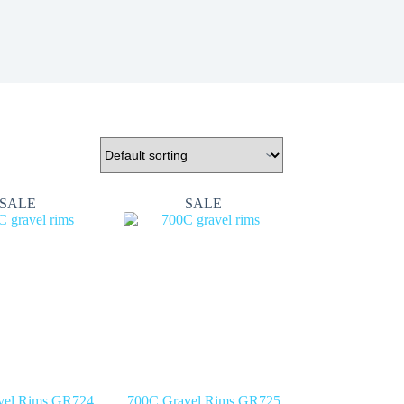
SALE
SALE
vel Rims GR724
700C Gravel Rims GR725