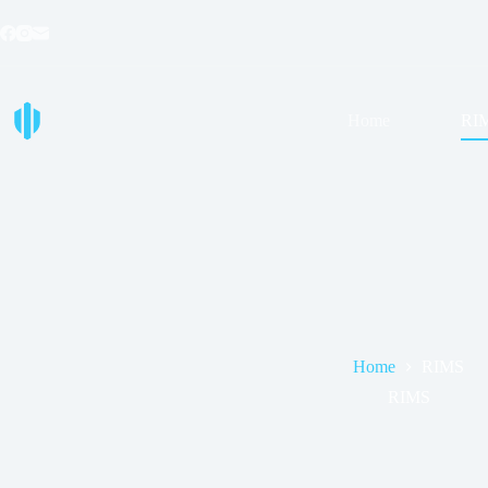
Skip
to
content
Home
RI
Home
RIMS
RIMS