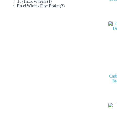
products
1
TT/Track Wheels
1
product
3
Road Wheels Disc Brake
3
products
Carb
Br