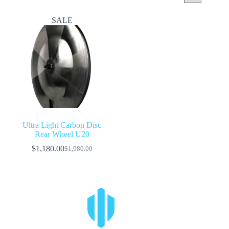
SALE
Ultra Light Carbon Disc
Rear Wheel U20
$
1,180.00
$
1,980.00
Original
Current
price
price
was:
is:
$1,980.00.
$1,180.00.