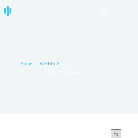
Skip
to
Shopping
content
cart
Home
WHEELS
TT/Track Wheels
TT/Track Wheels