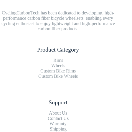
CyclingCarbonTech has been dedicated to developing, high-
performance carbon fiber bicycle wheelsets, enabling every
cycling enthusiast to enjoy lightweight and high-performance
carbon fiber products.
Product Category
Rims
Wheels
Custom Bike Rims
Custom Bike Wheels
Support
About Us
Contact Us
Warranty
Shipping